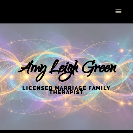
Amy Leigh Green
LICENSED MARRIAGE FAMILY
THERAPIST