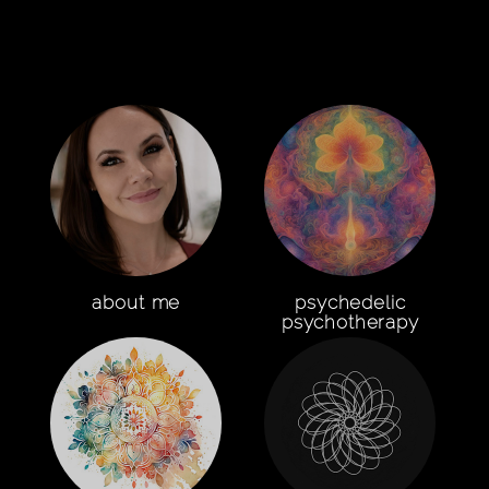
about me
psychedelic
psychotherapy